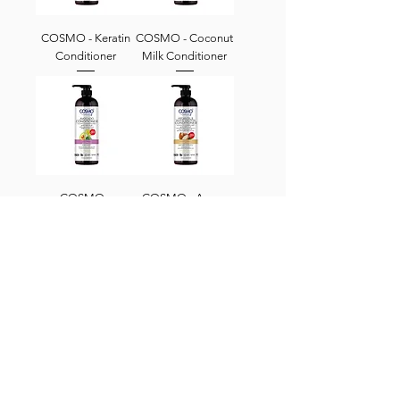
COSMO - Keratin
COSMO - Coconut
Conditioner
Milk Conditioner
COSMO -
COSMO - Argan
Avocado
Oil Wheat Protein
Conditioner
Conditioner
CBrands Info
About Us
Locations
Contact Us
Follow Us
Careers
@cbrandslebanon