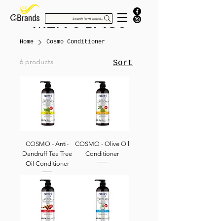
MEN'S BAGS
Search item, brand...
Home
Cosmo Conditioner
6 products
Sort
COSMO - Anti-
COSMO - Olive Oil
Dandruff Tea Tree
Conditioner
Oil Conditioner