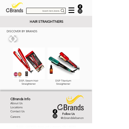
Search item, brand...
HAIR STRAIGHTNERS
DISCOVER BY BRANDS
DSP, Steam Hair
DSP Titanium
Straightener
Straightener
CBrands Info
About Us
Locations
Contact Us
Follow Us
Careers
@cbrandslebanon
© 2026 - CBRANDS | Beirut, Jnah | Lebanon |
+961 1 842885