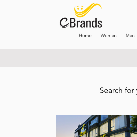
Home
Women
Men
OPENING HO
Search for 