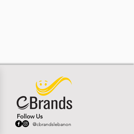
Follow Us
@cbrandslebanon