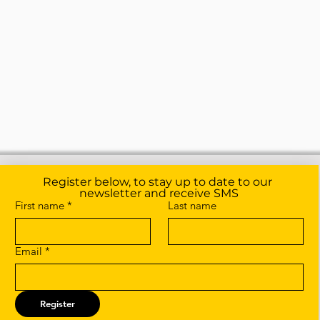
Register below, to stay up to date to our 
newsletter and receive SMS
First name
*
Last name
Email
*
Register