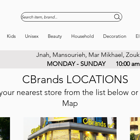
Search item, brand...
Kids
Unisex
Beauty
Household
Decoration
El
Jnah, Mansourieh, Mar Mikhael, Zouk
URS
MONDAY - SUNDAY
10:00 am
CBrands LOCATIONS
your nearest store from the list below o
Map