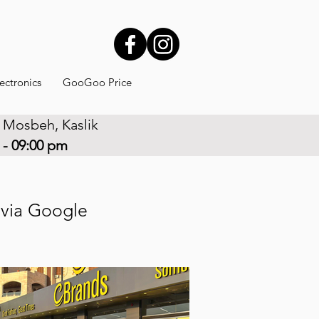
ectronics
GooGoo Price
 Mosbeh, Kaslik
 - 09:00 pm
r via Google