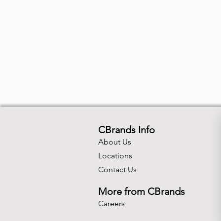
CBrands Info
About Us
Locations
Contact Us
More from CBrands
Careers