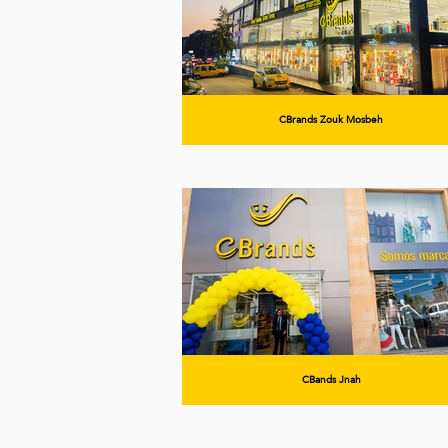
CBrands Zouk Mosbeh
CBands Jnah