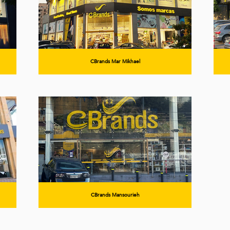
CBrands Mar Mikhael
CBrands Mansourieh