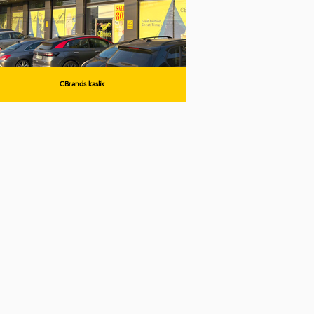
CBrands kaslik