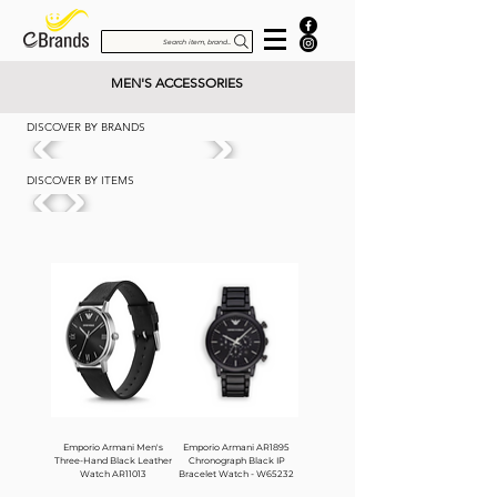
Search item, brand...
MEN'S ACCESSORIES
DISCOVER BY BRANDS
DISCOVER BY ITEMS
Emporio Armani Men's
Emporio Armani AR1895
Three-Hand Black Leather
Chronograph Black IP
Watch AR11013
Bracelet Watch - W65232