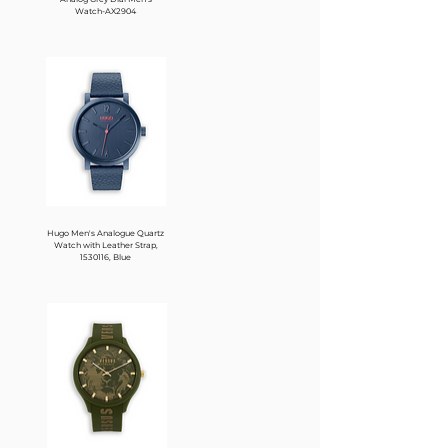
Watch-AX2904
Hugo Men's Analogue Quartz
Watch with Leather Strap,
1530116, Blue