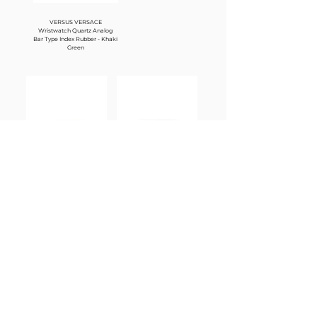
VERSUS VERSACE
Wristwatch Quartz Analog
Bar Type Index Rubber - Khaki
Green
Carrera - Teardrop Frame Pilot
Carrera - Teardrop Frame Pilot
Sunglasses 1067/SJ5G/08 - Rose
Sunglasses 1067/SJ5G/08 -
Gold
Black