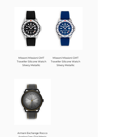
Missoni Missioni GMT
Missoni Missioni GMT
Traveller Silicone Watch
Traveller Silicone Watch
Silvery Metallic
Silvery Metallic
Armani Exchange Rocco
Analog Grey Dial Men's