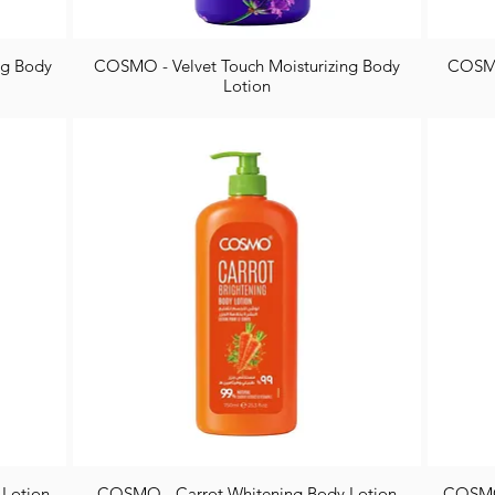
ng Body
COSMO - Velvet Touch Moisturizing Body
COSMO
Lotion
 Lotion
COSMO - Carrot Whitening Body Lotion
COSMO 