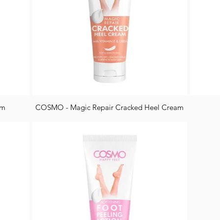
am
COSMO - Magic Repair Cracked Heel Cream