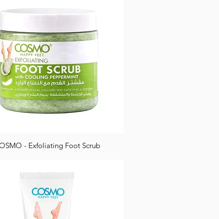
OSMO - Exfoliating Foot Scrub