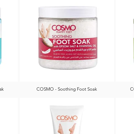
sk
COSMO - Soothing Foot Soak
C