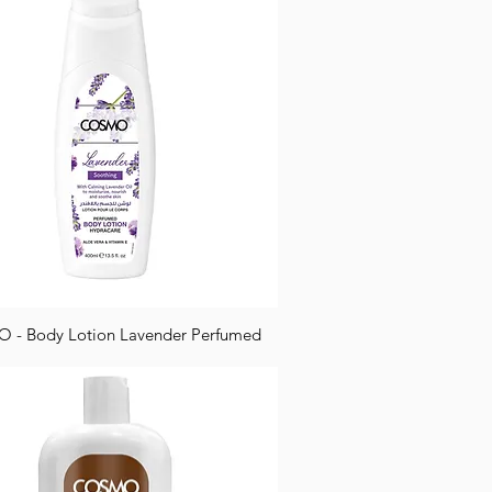
- Body Lotion Lavender Perfumed