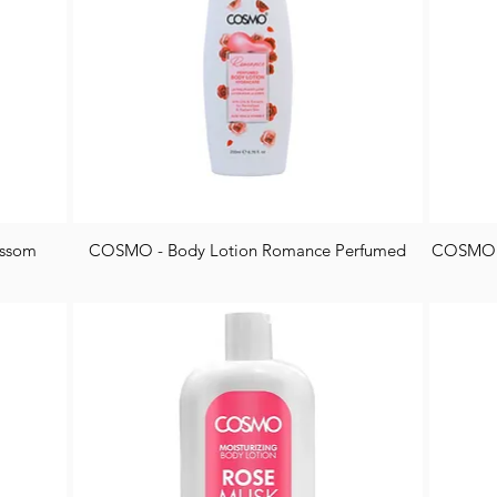
ossom
COSMO - Body Lotion Romance Perfumed
COSMO -