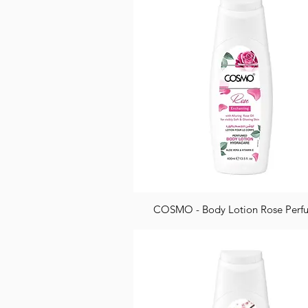
COSMO - Body Lotion Rose Per