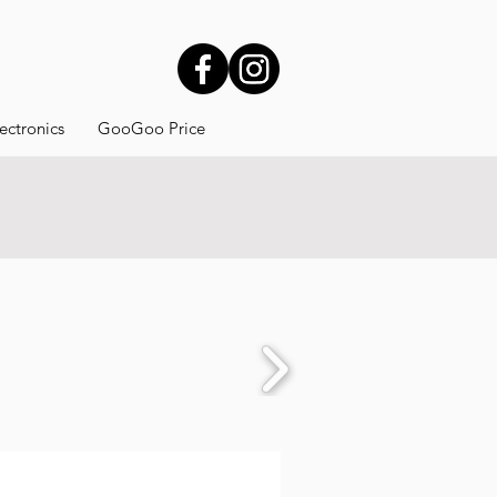
ectronics
GooGoo Price