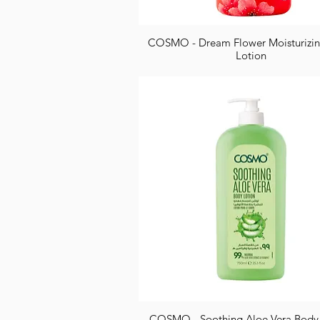
COSMO - Dream Flower Moisturizi
Lotion
COSMO - Soothing Aloe Vera Body