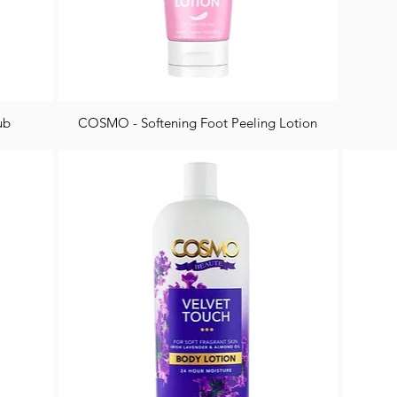
ub
COSMO - Softening Foot Peeling Lotion