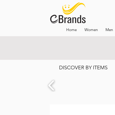
Home
Women
Men
DISCOVER BY ITEMS