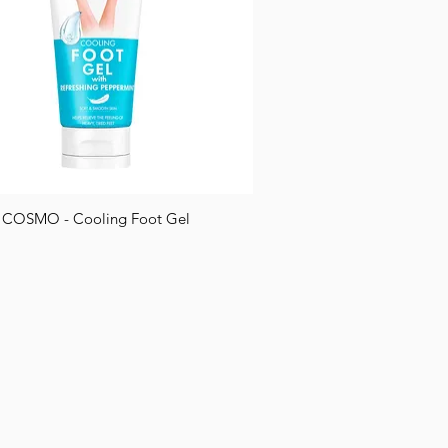
COSMO - Cooling Foot Gel