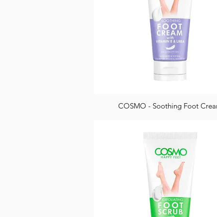
COSMO - Soothing Foot Cre