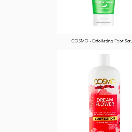
COSMO - Exfoliating Foot Scr