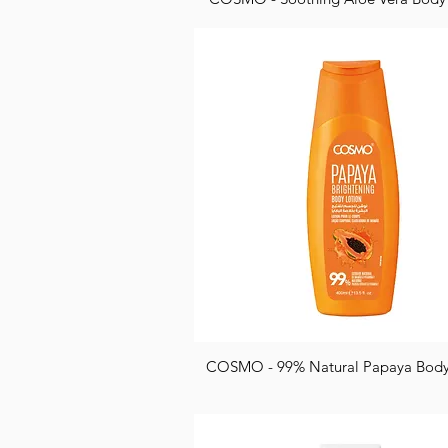
COSMO - 99% Natural Papaya Body