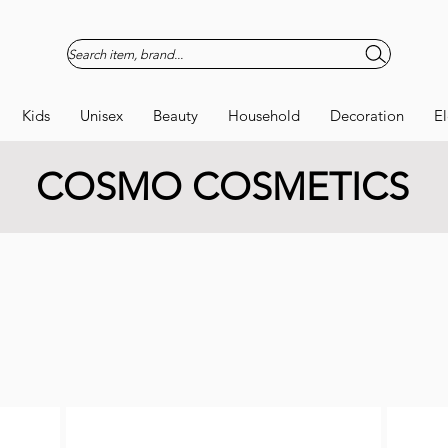
Search item, brand...
Kids
Unisex
Beauty
Household
Decoration
El
COSMO COSMETICS