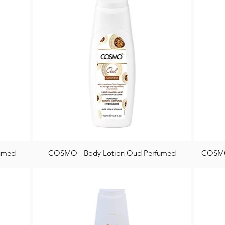
fumed
COSMO - Body Lotion Oud Perfumed
COSMO 