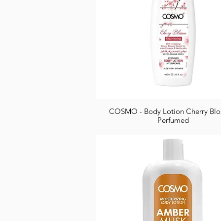
COSMO - Body Lotion Cherry Bl
Perfumed