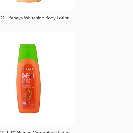
 - Papaya Whitening Body Lotion
- 99% Natural Carrot Body Lotion