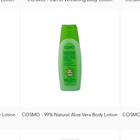
 Lotion
COSMO - 99% Natural Aloe Vera Body Lotion
COSMO -