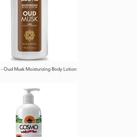
 Oud Musk Moisturizing Body Lotion