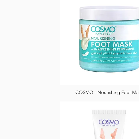
COSMO - Nourishing Foot Ma