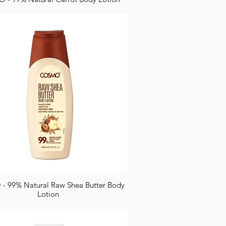
 99% Natural Raw Shea Butter Body
Lotion