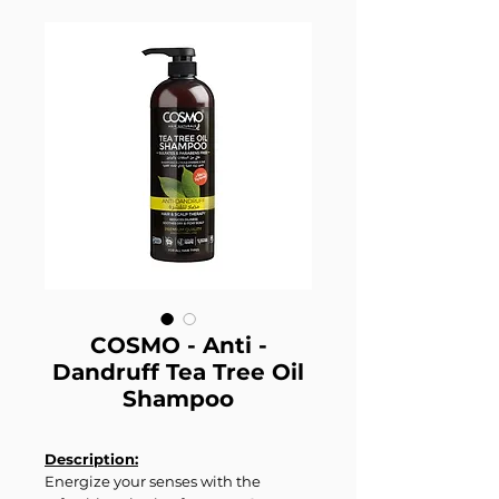
COSMO - Anti -
Dandruff Tea Tree Oil
Shampoo
Description:
Energize your senses with the