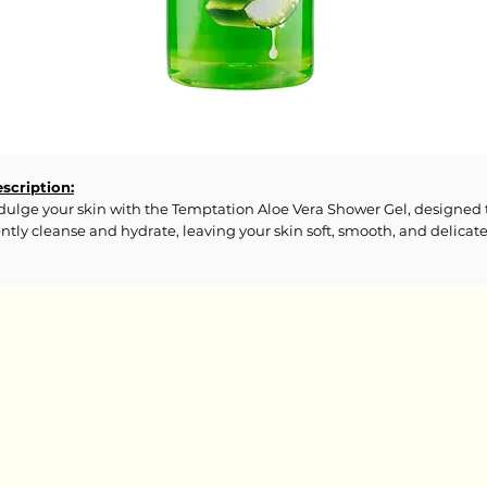
scription:
dulge your skin with the Temptation Aloe Vera Shower Gel, designed 
ntly cleanse and hydrate, leaving your skin soft, smooth, and delicate
agranced. Enriched with Aloe Vera and other nourishing ingredients,
is shower gel provides a refreshing experience while maintaining yo
in's natural moisture balance. Ideal for daily use, it transforms your
ower into a soothing, spa-like retreat, ensuring your skin feels
juvenated and cared for.
gredients:
camidopropyl Betaine, Coco-Glucoside, Glycerin, Cocamide MEA, PE
Glyceryl Cocoate, Polyquaternium-7, Parfum, PEG-150 Distearate, Oli
l PEG-7 Esters, Sodium PCA, Methyl Gluceth-20, PEG-40 Hydrogenat
stor Oil, Aloe Barbadensis (Aloe Vera) Leaf Extract, Sodium Chloride,