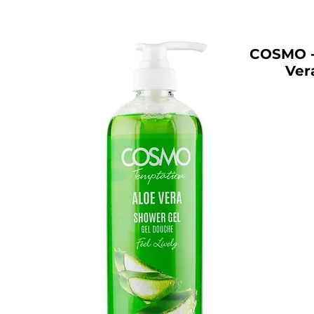
COSMO -
Ver