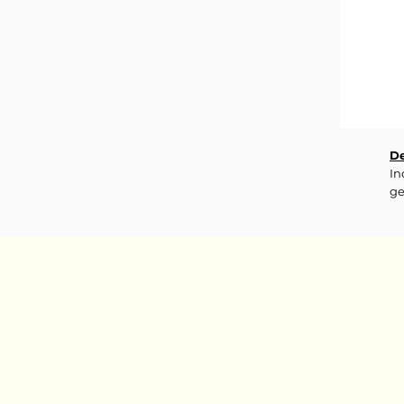
De
In
ge
fr
th
sk
sh
re
In
Co
7 
Oi
Ca