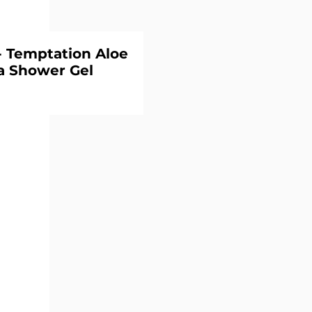
 Temptation Aloe
a Shower Gel