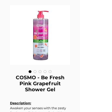
COSMO - Be Fresh
Pink Grapefruit
Shower Gel
Description:
Awaken your senses with the zesty