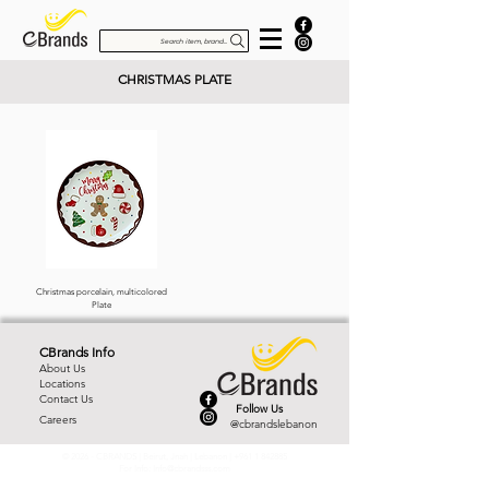
Search item, brand...
CHRISTMAS PLATE
Christmas porcelain, multicolored
Plate
CBrands Info
About Us
Locations
Contact Us
Follow Us
Careers
@cbrandslebanon
© 2026 - CBRANDS | Beirut, Jnah | Lebanon |
+961 1 842885
For Info:
Info@cbrandsss.com