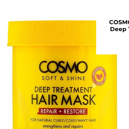
COSMO 
Deep 