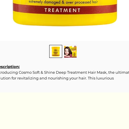
scription:
troducing Cosmo Soft & Shine Deep Treatment Hair Mask, the ultima
lution for revitalizing and nourishing your hair. This luxurious
eatment is designed to deliver intense hydration, repair damage, and
store the health and vitality of your coils, curls, waves, or straight tress
gredients:
ua, Caprylic/Capric Triglycerides, Cetyl Esters, Canola Oil, Paraffinum
quidum, Propylene Glycol, Behentrimonium Chloride, Glycerin,
cetyldimonium Chloride, Butyrospermum Parkii (Shea) Butter,
enoxyethanol, Olea Europaea (Olive) Fruit Oil, Aminopropyl Phenyl