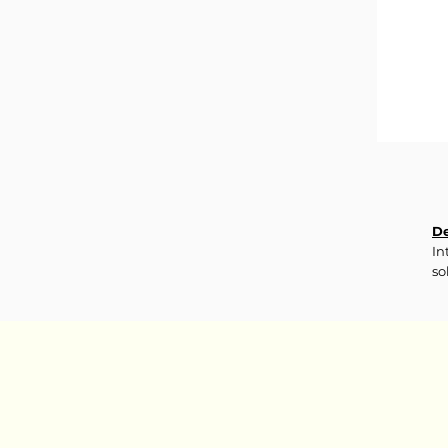
De
In
so
tr
re
In
Aq
Li
Di
Ph