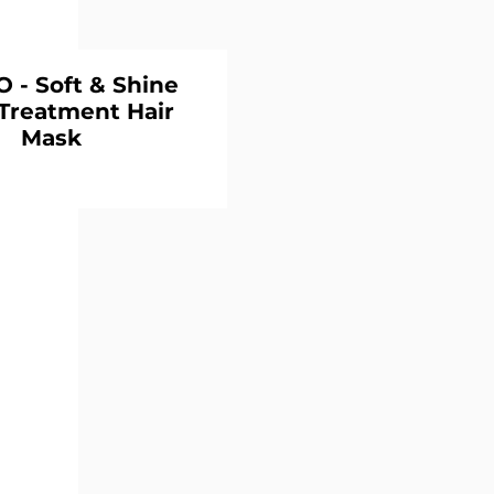
- Soft & Shine
Treatment Hair
Mask