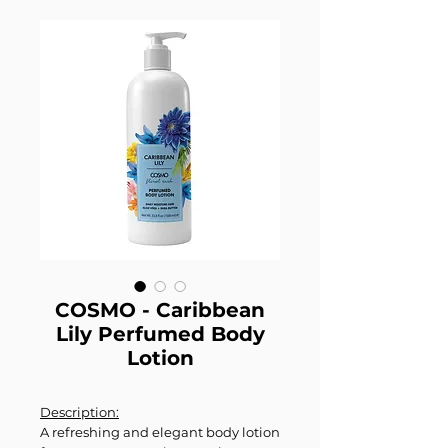
COSMO - Caribbean
Lily Perfumed Body
Lotion
Description:
A refreshing and elegant body lotion