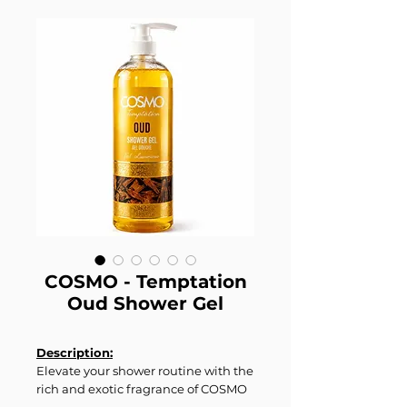
COSMO - Temptation
Oud Shower Gel
Description:
Elevate your shower routine with the
rich and exotic fragrance of COSMO