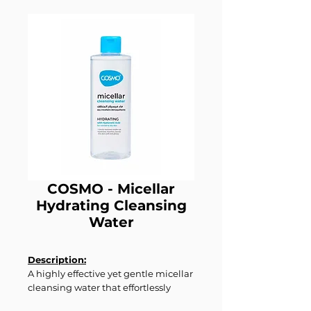
COSMO - Micellar
Hydrating Cleansing
Water
Description:
A highly effective yet gentle micellar
cleansing water that effortlessly
removes makeup, dirt, and daily