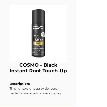
COSMO - Black
Instant Root Touch-Up
Description:
This lightweight spray delivers
perfect coverage to cover up grey
roots in seconds with a rich, deep
black shade. Suitable for all hair