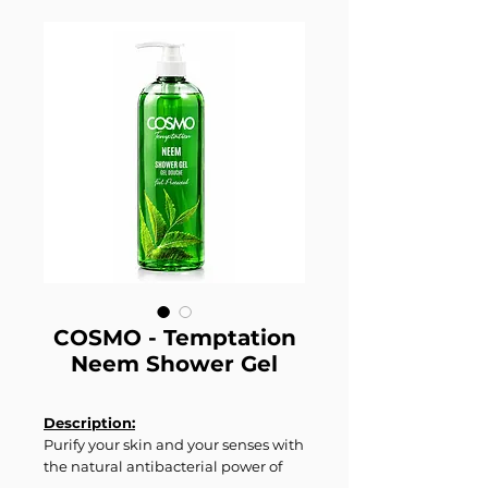
COSMO - Temptation
Neem Shower Gel
Description:
Purify your skin and your senses with
the natural antibacterial power of