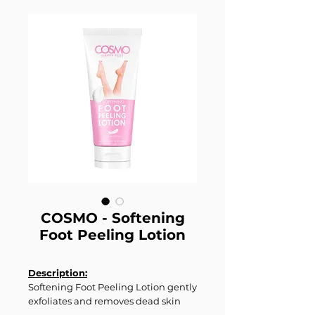
COSMO - Softening
Foot Peeling Lotion
Description:
Softening Foot Peeling Lotion gently
exfoliates and removes dead skin