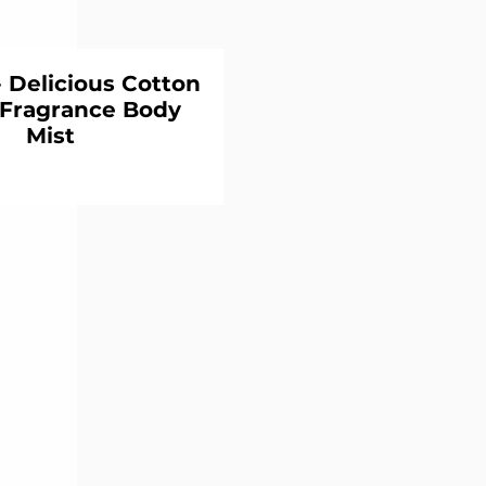
Delicious Cotton
Fragrance Body
Mist