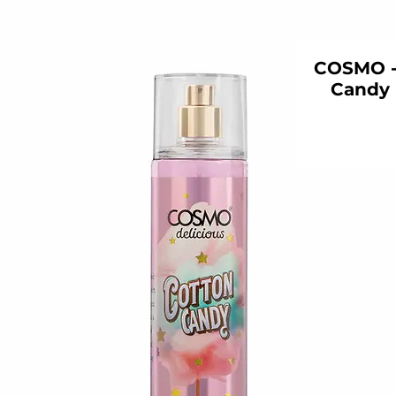
COSMO - 
Candy 