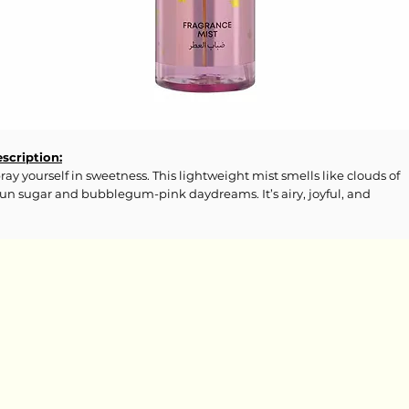
scription:
ray yourself in sweetness. This lightweight mist smells like clouds of
un sugar and bubblegum-pink daydreams. It’s airy, joyful, and
solutely addicting—like wearing a candy carnival all day long.
gredients:
cohol Denat., Aqua (Water), Parfum, Propylene Glycol, Butyl
thoxydibenzoylmethane, Ethylhexyl Methoxycinnamate, Ethylhexyl
licylate, Acetyl Cedrene, Citronellol, Geraniol, Tetramethyl
etyloctahydronaphthalenes, Alpha-Isomethyl Ionone, CI 17200.