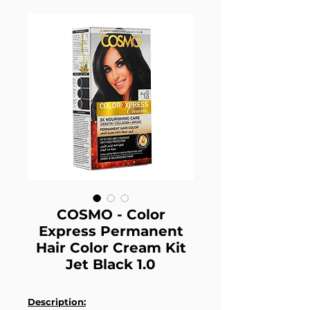
COSMO - Color
Express Permanent
Hair Color Cream Kit
Jet Black 1.0
Description: