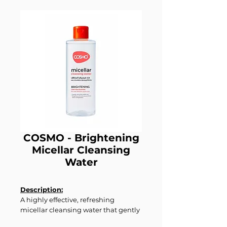
COSMO - Brightening
Micellar Cleansing
Water
Description:
A highly effective, refreshing
micellar cleansing water that gently
removes makeup, dirt, and