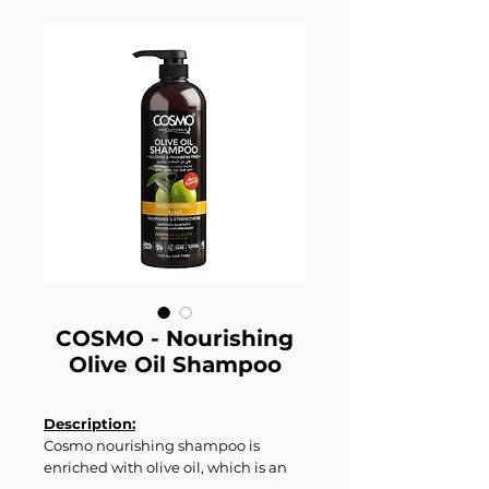
COSMO - Nourishing
Olive Oil Shampoo
Description:
Cosmo nourishing shampoo is
enriched with olive oil, which is an