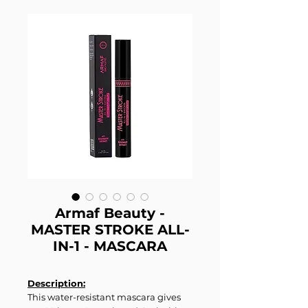
Armaf Beauty -
MASTER STROKE ALL-
IN-1 - MASCARA
Description:
This water-resistant mascara gives