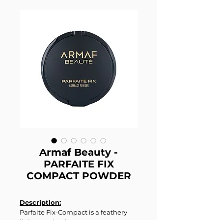
Armaf Beauty -
PARFAITE FIX
COMPACT POWDER
Description:
Parfaite Fix-Compact is a feathery