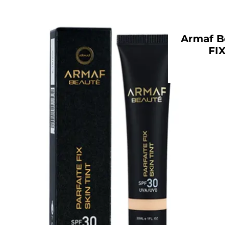
Armaf B
FIX