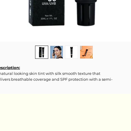
scription:
natural looking skin tint with silk smooth texture that
livers breathable coverage and SPF protection with a semi-
tte finish.
gredients:
ter(Aqua), Cyclopentasiloxane, Dimethicone, Titanium Dioxide,
tylene Glycol, Isotridecyl Isononanoate, Silica, Pentaerythrityl
traethylhexanoate, Glycerin, Trimethylsiloxysilicate, PEG-10
methicone, Cetyl PEG/PPG-10/1 Dimethicone, Disteardimonium
ctorite, Sodium Chloride, Cetyl Dimethicone, Caprylyl Glycol,