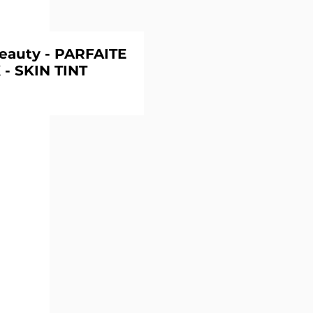
eauty - PARFAITE
 - SKIN TINT