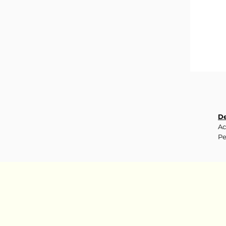
De
Ac
Pe
pr
da
In
S
C
F
GL