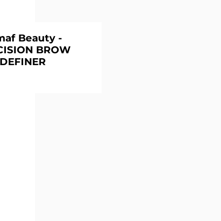
maf Beauty -
CISION BROW
DEFINER