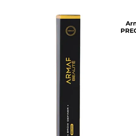
Ar
PRE