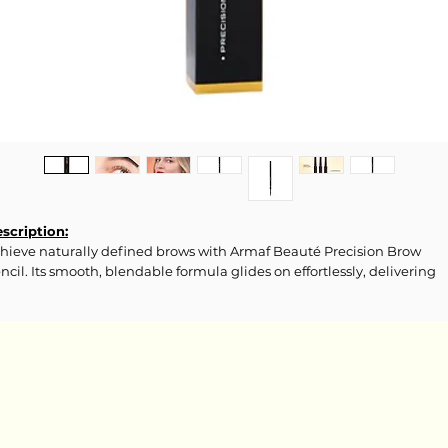
scription:
hieve naturally defined brows with Armaf Beauté Precision Brow
ncil. Its smooth, blendable formula glides on effortlessly, delivering
ecise, buildable color that lasts all
y.
gredients:
ILICA, DIMETHICONE/DIVINYLDIMETHICONE/SILSESQUIOXANE
ROSSPOLYMER, POLYMETHYL METHACRYLATE, SYNTHETIC
LUORPHLOGOPITE, PENTYLENE
YCOL, PEG-10 DIMETHICONE, CAPRYLYL GLYCOL, TRIETHYL CITRATE