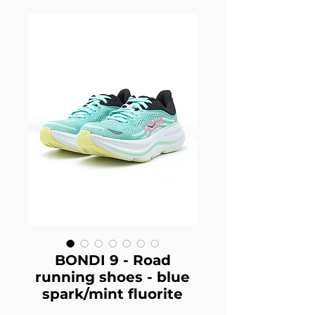
BONDI 9 - Road
running shoes - blue
spark/mint fluorite