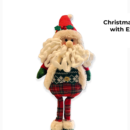
Christma
with E