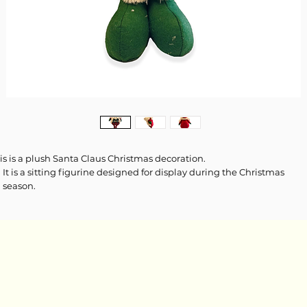
is is a plush Santa Claus Christmas decoration.
It is a sitting figurine designed for display during the Christmas
season.
The decoration features a white fuzzy beard and a red hat with a hol
accent.
The clothing includes a green and white fair isle pattern vest over a 
and green tartan plaid body and legs.
It has oversized green boots and white fur trim on the boots and vest
Size: Height 46-61 cm (18-24 inches)