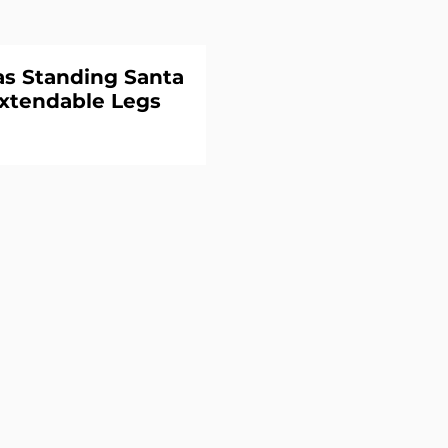
s Standing Santa
xtendable Legs