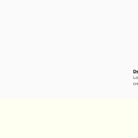
De
Lo
cr
Ma
10