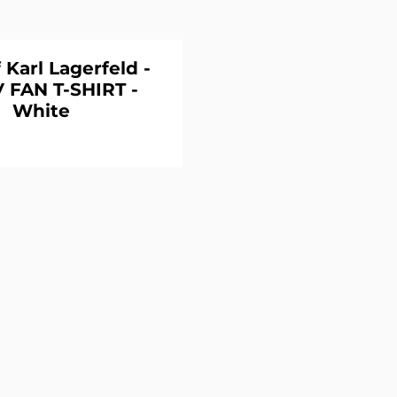
 Karl Lagerfeld -
 FAN T-SHIRT -
White