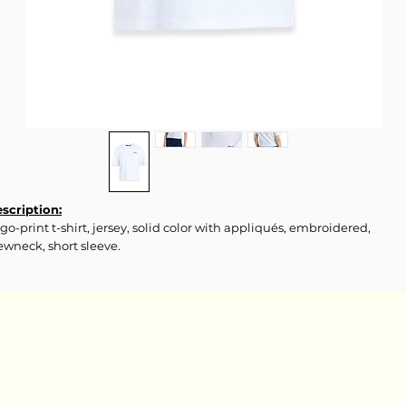
scription:
go-print t-shirt, jersey, solid color with appliqués, embroidered,
ewneck, short sleeve.
terials & Care:
0% Organic cotton