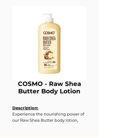
COSMO - Raw Shea
Butter Body Lotion
Description:
Experience the nourishing power of
our Raw Shea Butter body lotion,
crafted to deeply moisturize and
pamper your skin. Infused with raw