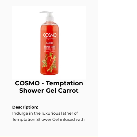
COSMO - Temptation
Shower Gel Carrot
Description:
Indulge in the luxurious lather of
Temptation Shower Gel infused with
nourishing carrot extract. This
creamy formula gently cleanses