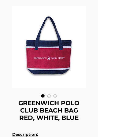
GREENWICH POLO
CLUB BEACH BAG
RED, WHITE, BLUE
Description: