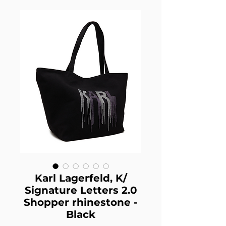
Karl Lagerfeld, K/
Signature Letters 2.0
Shopper rhinestone -
Black