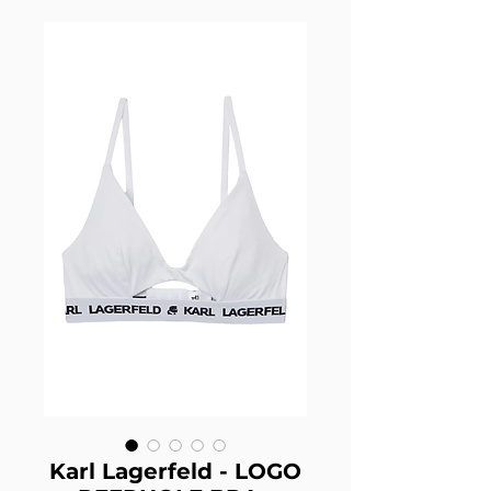
Karl Lagerfeld - LOGO