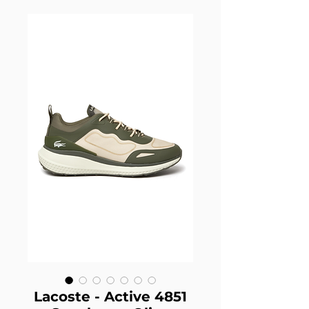
Lacoste - Active 4851