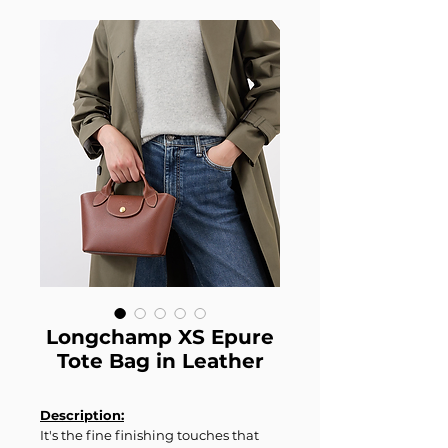
Longchamp XS Epure
Tote Bag in Leather
Description:
It's the fine finishing touches that