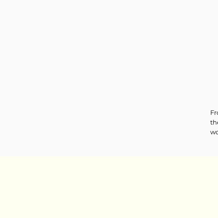
Fr
th
wo
ne
tr
le