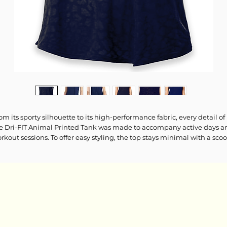
om its sporty silhouette to its high-performance fabric, every detail of
e Dri-FIT Animal Printed Tank was made to accompany active days a
rkout sessions. To offer easy styling, the top stays minimal with a sco
ckline, classic reflective "NIKE AIR" logo print on the chest and an on-
end animal print base. Keep your workout look casual with logo
ggings and mesh sneakers.