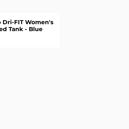
o Dri-FIT Women's
ed Tank - Blue