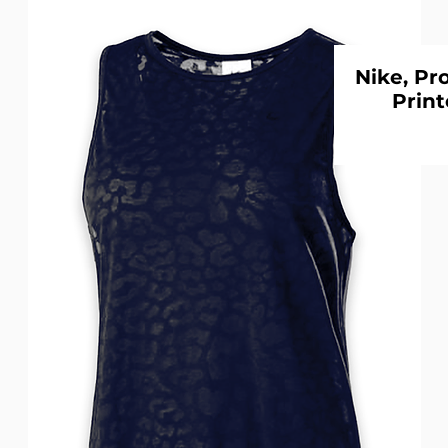
Nike, Pr
Print