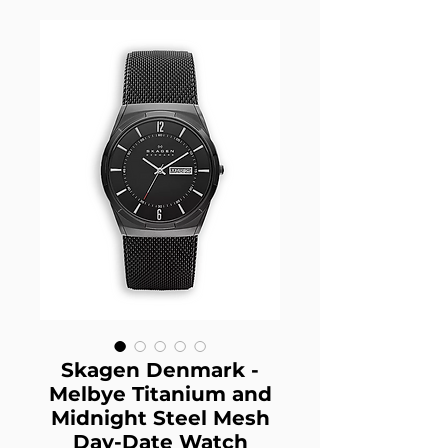
Skagen Denmark -
Melbye Titanium and
Midnight Steel Mesh
Day-Date Watch