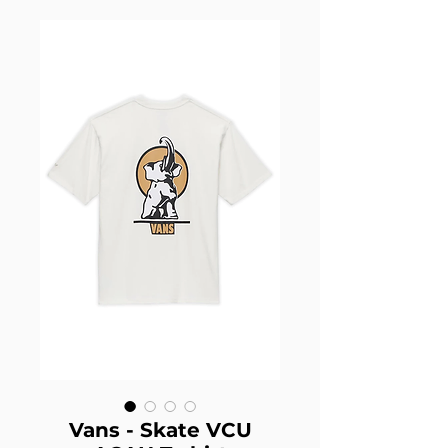
Vans - Skate VCU