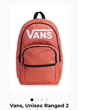
Vans, Unisex Ranged 2