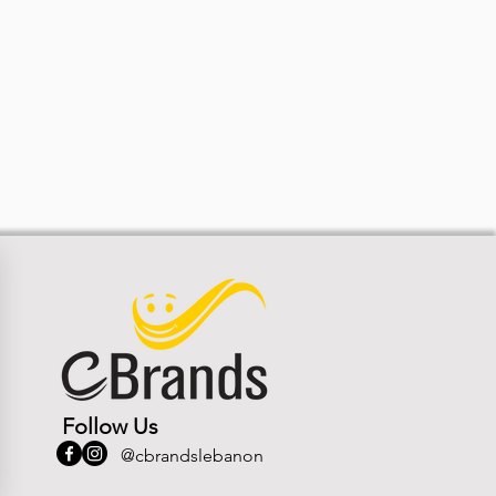
Follow Us
@cbrandslebanon