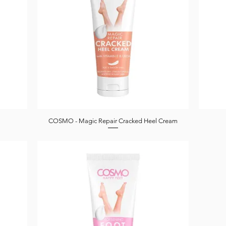
COSMO - Magic Repair Cracked Heel Cream
Quick View