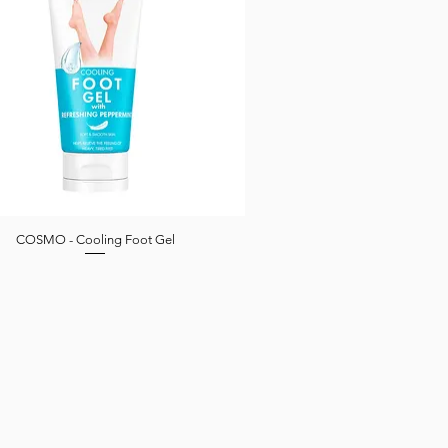
COSMO - Cooling Foot Gel
Quick View