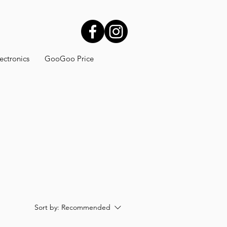
ectronics
GooGoo Price
Sort by:
Recommended