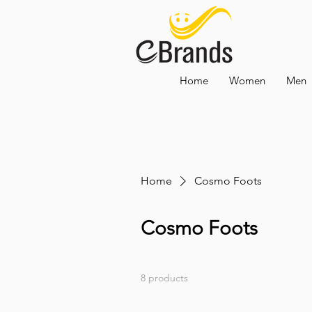
Home
Women
Men
Home
Cosmo Foots
Cosmo Foots
8 products