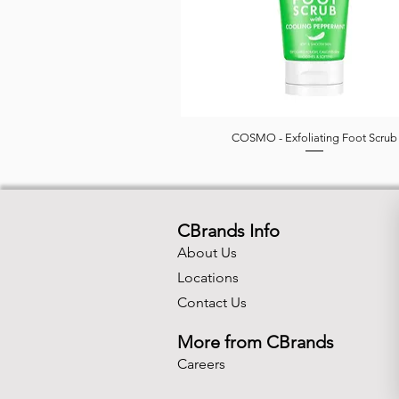
COSMO - Exfoliating Foot Scrub
Quick View
CBrands Info
About Us
Locations
Contact Us
More from CBrands
Careers