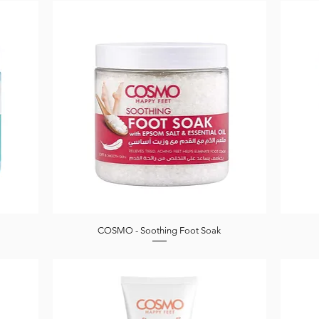
COSMO - Soothing Foot Soak
Quick View