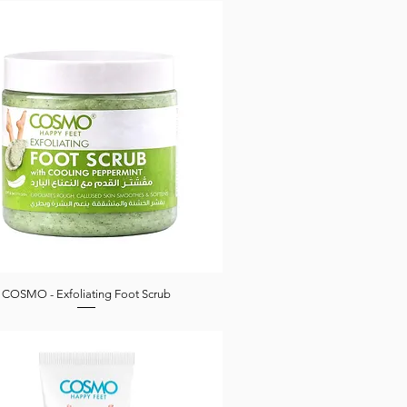
COSMO - Exfoliating Foot Scrub
Quick View