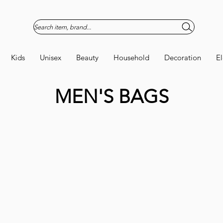
Search item, brand...
Kids
Unisex
Beauty
Household
Decoration
El
MEN'S BAGS