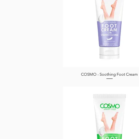
COSMO - Soothing Foot Cream
Quick View