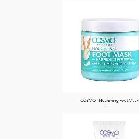
COSMO - Nourishing Foot Mask
Quick View