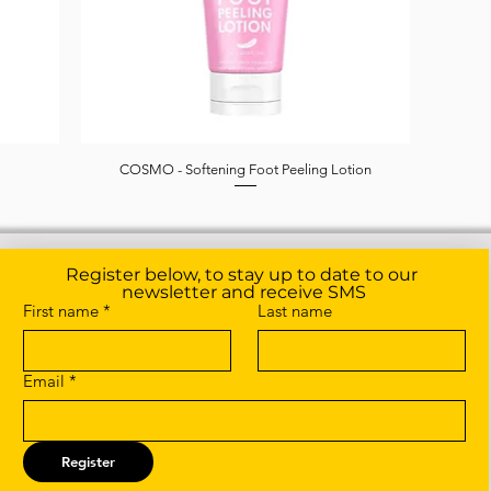
COSMO - Softening Foot Peeling Lotion
Quick View
Register below, to stay up to date to our 
newsletter and receive SMS
First name
*
Last name
Email
*
Register