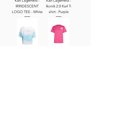
Karl Lagerfeld -
Karl Lagerfeld -
IRRIDESCENT
Ikonik 2.0 Karl T-
LOGO TEE - White
shirt - Purple
Karl Lagerfeld -
KarlLagerfeld - X
TIE-DYE LOGO T-
DARCEL
SHIRT - PASTEL
DISAPPOINTS
BLUE
OVERSIZED
POCKET - Caberet
Pink