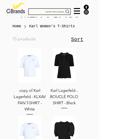
MEN'S BAGS
Search item, brand...
Home
Karl Women's T-Shirts
15 products
Sort
copy of Karl
Karl Lagerfeld -
Lagerfeld - KLXAV
BOUCLÉ POLO
FAN T-SHIRT -
SHIRT - Black
White