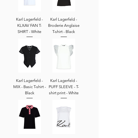
Karl Lagerfeld -
Karl Lagerfeld -
KLXAV FAN T-
Broderie Anglaise
SHIRT - White
T-shirt - Black
Karl Lagerfeld -
Karl Lagerfeld -
MIX - Basic T-shirt -
PUFF SLEEVE - T-
Black
shirt print - White