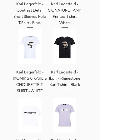
Karl Lagerfeld -
Karl Lagerfeld -
Contrast Detail
SIGNATURE TANK
Short Sleeves Polo
- Printed T-shirt -
T-Shirt - Black
White
Karl Lagerfeld -
Karl Lagerfeld -
IKONIK 2.0 KARL &
Ikonik Rhinestone
CHOUPETTE T-
Karl T-shirt - Black
SHIRT - WHITE